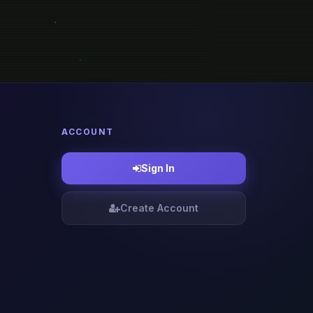
ACCOUNT
Sign In
Create Account