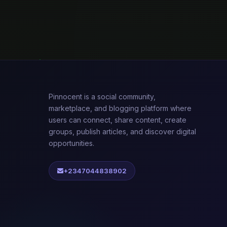
Pinnocent is a social community,
marketplace, and blogging platform where
users can connect, share content, create
groups, publish articles, and discover digital
opportunities.
+2347044838902