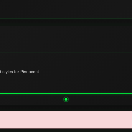
tyles for Pinnocent...