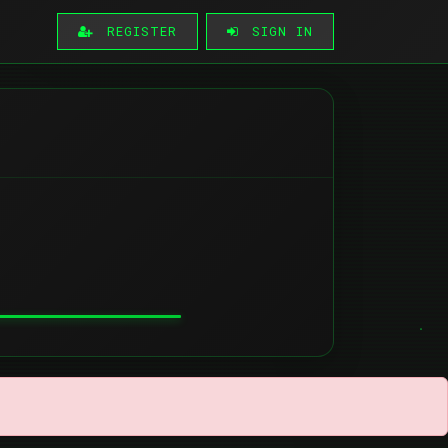
REGISTER
SIGN IN