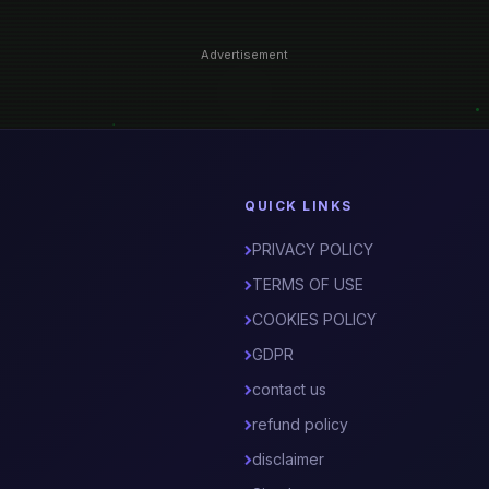
Advertisement
QUICK LINKS
PRIVACY POLICY
TERMS OF USE
COOKIES POLICY
GDPR
contact us
refund policy
disclaimer