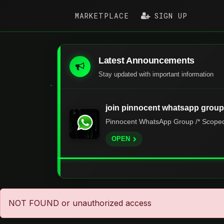
MARKETPLACE
SIGN UP
Latest Announcements
Stay updated with important information
join pinnocent whatsapp group
Pinnocent WhatsApp Group /* Scoped s
OPEN
NOT FOUND or unauthorized access