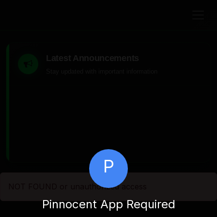
Latest Announcements
Stay updated with important information
P
NOT FOUND or unauthorized access
Pinnocent App Required