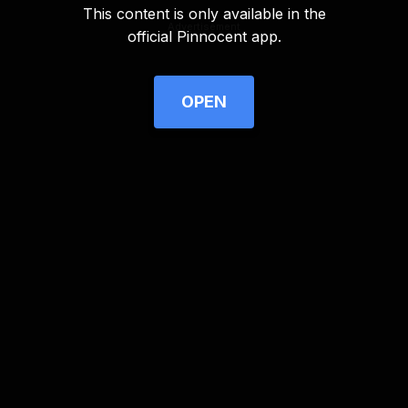
This content is only available in the
Advertisement
official Pinnocent app.
OPEN