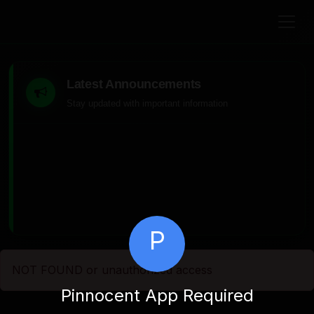
Latest Announcements
Stay updated with important information
P
NOT FOUND or unauthorized access
Pinnocent App Required