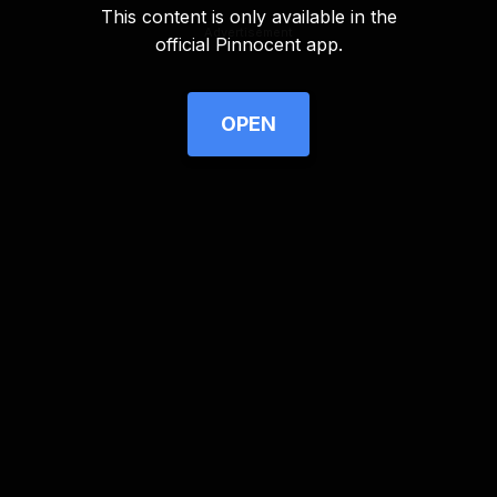
This content is only available in the
Advertisement
official Pinnocent app.
OPEN