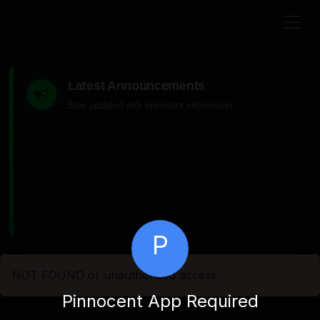
Latest Announcements
Stay updated with important information
P
NOT FOUND or unauthorized access
Pinnocent App Required