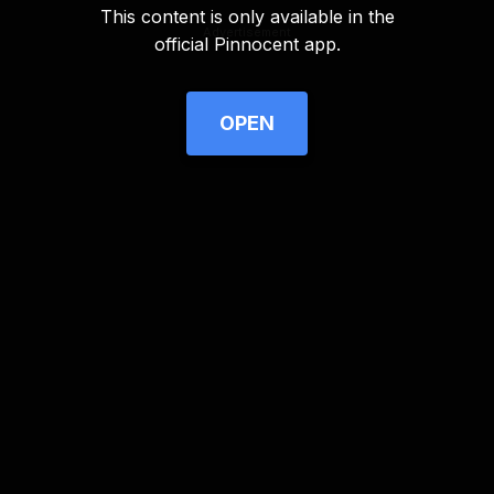
This content is only available in the
Advertisement
official Pinnocent app.
OPEN