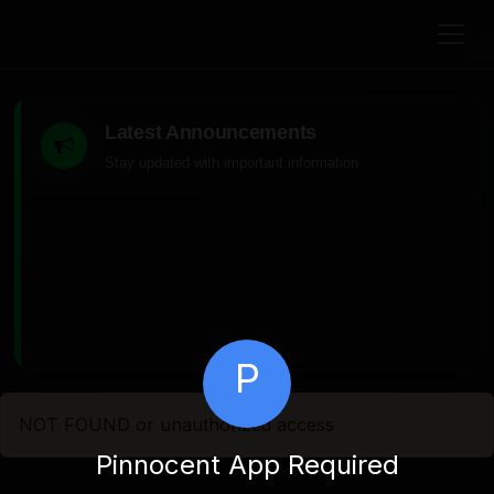
Latest Announcements
Stay updated with important information
P
NOT FOUND or unauthorized access
Pinnocent App Required