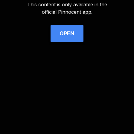
This content is only available in the
Advertisement
official Pinnocent app.
OPEN