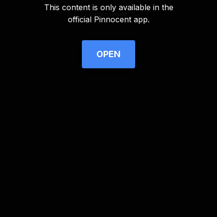
This content is only available in the
Advertisement
official Pinnocent app.
OPEN