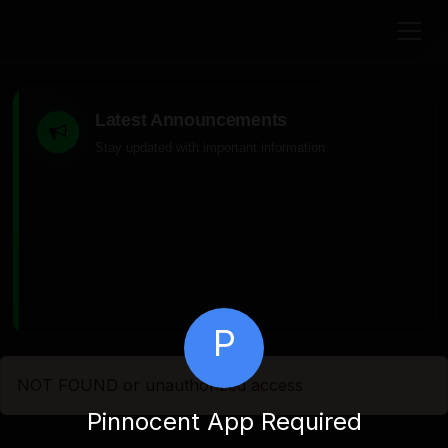
Latest Announcements
Stay updated with important information
P
NOT FOUND or unauthorized access
Pinnocent App Required