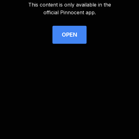
This content is only available in the
Advertisement
official Pinnocent app.
OPEN