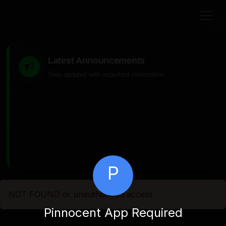
Latest Announcements
Stay updated with important information
P
NOT FOUND or unauthorized access
Pinnocent App Required