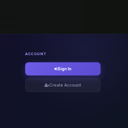
ACCOUNT
Sign In
Create Account