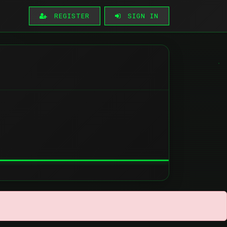
REGISTER
SIGN IN