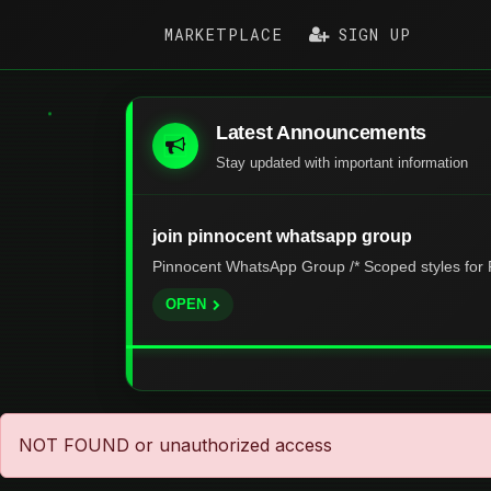
MARKETPLACE
SIGN UP
Latest Announcements
Stay updated with important information
join pinnocent whatsapp group
Pinnocent WhatsApp Group /* Scoped styles for P
OPEN
NOT FOUND or unauthorized access