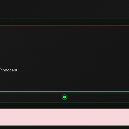
innocent...