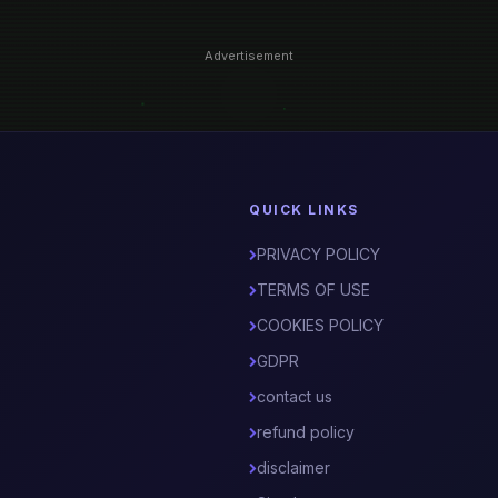
Advertisement
QUICK LINKS
PRIVACY POLICY
TERMS OF USE
COOKIES POLICY
GDPR
contact us
refund policy
disclaimer