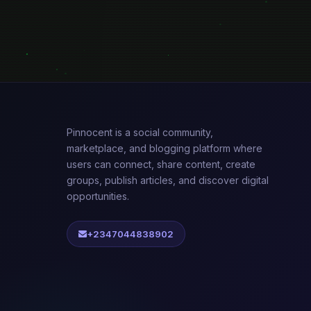
Pinnocent is a social community,
marketplace, and blogging platform where
users can connect, share content, create
groups, publish articles, and discover digital
opportunities.
+2347044838902