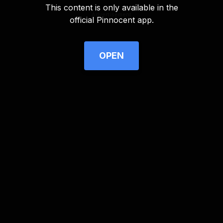
This content is only available in the
Advertisement
official Pinnocent app.
OPEN