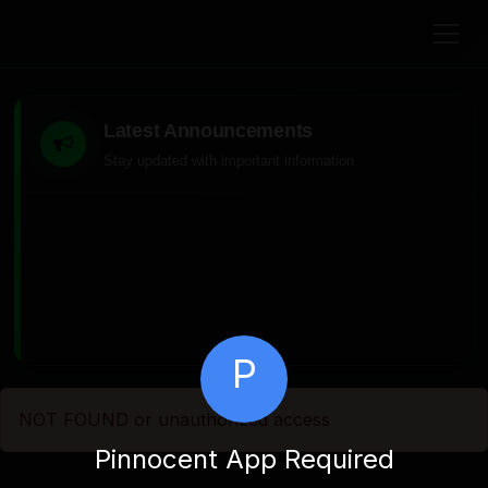
Latest Announcements
Stay updated with important information
P
NOT FOUND or unauthorized access
Pinnocent App Required