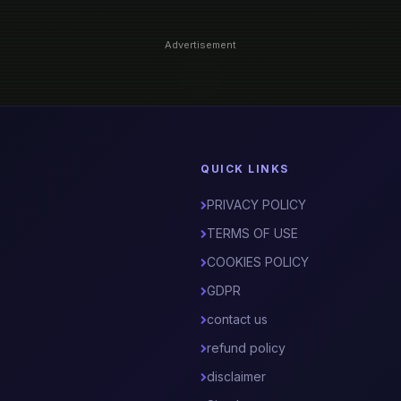
Advertisement
QUICK LINKS
PRIVACY POLICY
TERMS OF USE
COOKIES POLICY
GDPR
contact us
refund policy
disclaimer