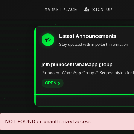
MARKETPLACE
SIGN UP
Latest Announcements
Stay updated with important information
join pinnocent whatsapp group
Pinnocent WhatsApp Group /* Scoped styles for P
OPEN
NOT FOUND or unauthorized access