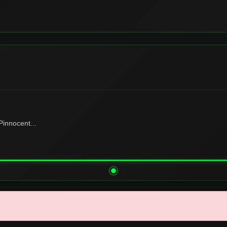
innocent...