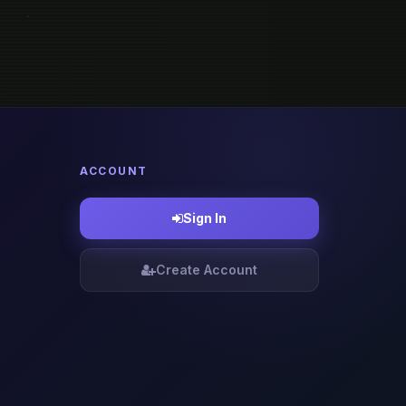
ACCOUNT
Sign In
Create Account