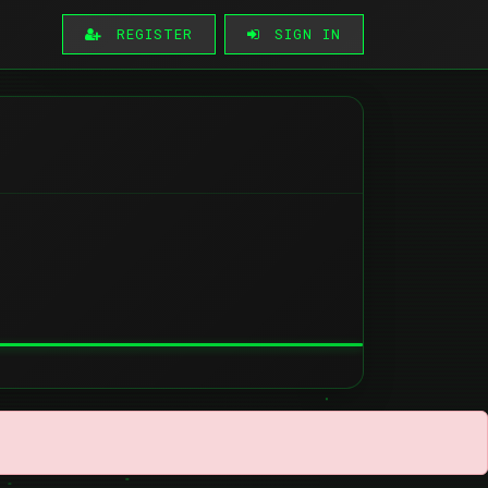
REGISTER
SIGN IN