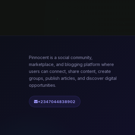
Pinnocent is a social community,
marketplace, and blogging platform where
users can connect, share content, create
groups, publish articles, and discover digital
opportunities.
+2347044838902