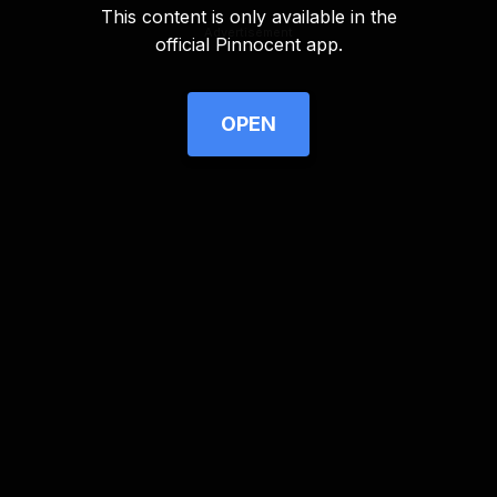
This content is only available in the
Advertisement
official Pinnocent app.
OPEN