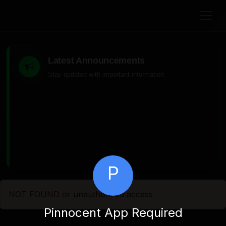
Latest Announcements
Stay updated with important information
P
NOT FOUND or unauthorized access
Pinnocent App Required