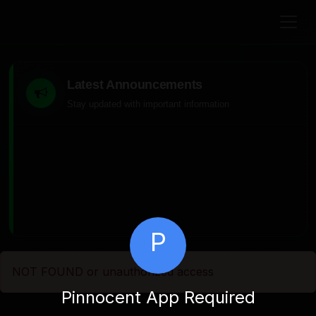
Latest Announcements
Stay updated with important information
P
NOT FOUND or unauthorized access
Pinnocent App Required