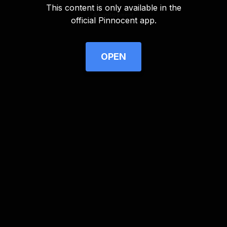
This content is only available in the
Advertisement
official Pinnocent app.
OPEN