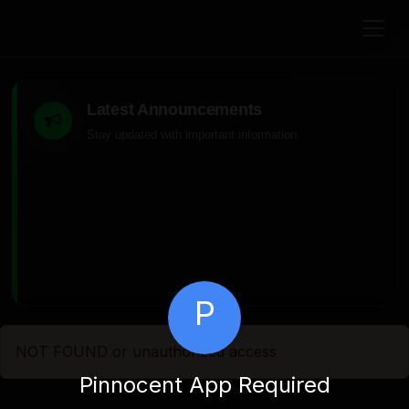
Latest Announcements
Stay updated with important information
P
NOT FOUND or unauthorized access
Pinnocent App Required