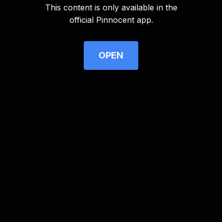
This content is only available in the
Advertisement
official Pinnocent app.
OPEN